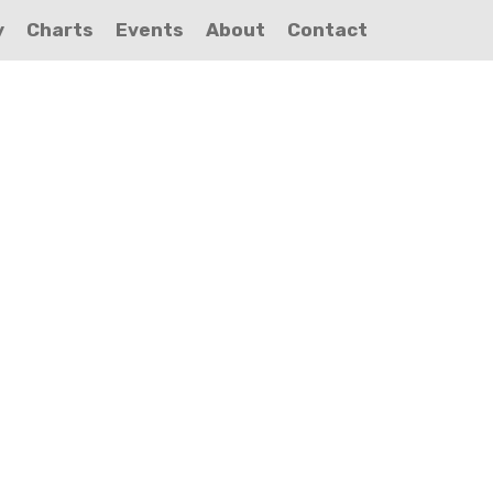
y
Charts
Events
About
Contact