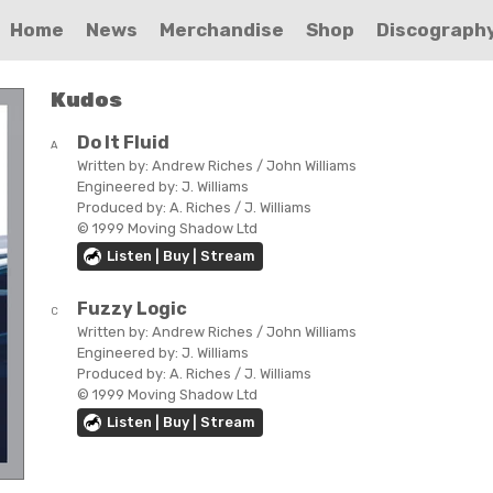
Home
News
Merchandise
Shop
Discograph
Kudos
Do It Fluid
A
Written by:
Andrew Riches / John Williams
Engineered by:
J. Williams
Produced by:
A. Riches / J. Williams
© 1999 Moving Shadow Ltd
Listen | Buy | Stream
Fuzzy Logic
C
Written by:
Andrew Riches / John Williams
Engineered by:
J. Williams
Produced by:
A. Riches / J. Williams
© 1999 Moving Shadow Ltd
Listen | Buy | Stream