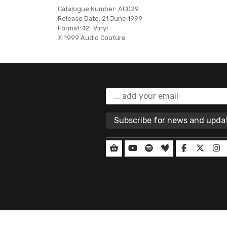
Catalogue Number:
AC029
Release Date:
21 June 1999
Format:
12" Vinyl
℗ 1999 Audio Couture
Subscribe for news and upd