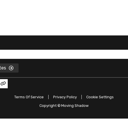
ates
Terms Of Service
Privacy Policy
Cookie Settings
Copyright ©
Moving Shadow