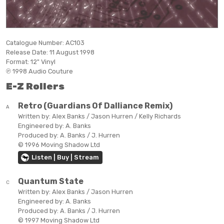
Catalogue Number:
AC103
Release Date:
11 August 1998
Format:
12" Vinyl
℗ 1998 Audio Couture
E-Z Rollers
Retro (Guardians Of Dalliance Remix)
A
Written by:
Alex Banks / Jason Hurren / Kelly Richards
Engineered by:
A. Banks
Produced by:
A. Banks / J. Hurren
© 1996 Moving Shadow Ltd
Listen | Buy | Stream
Quantum State
C
Written by:
Alex Banks / Jason Hurren
Engineered by:
A. Banks
Produced by:
A. Banks / J. Hurren
© 1997 Moving Shadow Ltd