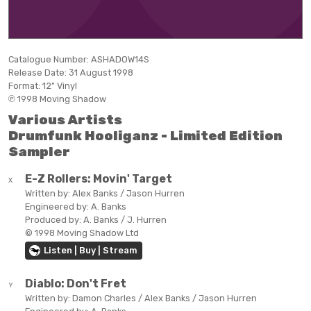
Catalogue Number:
ASHADOW14S
Release Date:
31 August 1998
Format:
12" Vinyl
℗ 1998 Moving Shadow
Various Artists
Drumfunk Hooliganz - Limited Edition
Sampler
E-Z Rollers:
Movin' Target
X
Written by:
Alex Banks / Jason Hurren
Engineered by:
A. Banks
Produced by:
A. Banks / J. Hurren
© 1998 Moving Shadow Ltd
Listen | Buy | Stream
Diablo:
Don't Fret
Y
Written by:
Damon Charles / Alex Banks / Jason Hurren