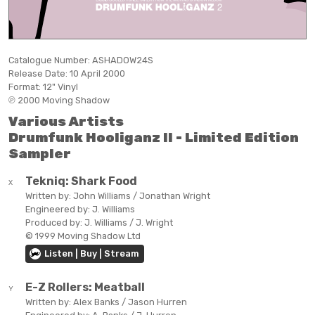
Catalogue Number:
ASHADOW24S
Release Date:
10 April 2000
Format:
12" Vinyl
℗ 2000 Moving Shadow
Various Artists
Drumfunk Hooliganz II - Limited Edition
Sampler
Tekniq:
Shark Food
X
Written by:
John Williams / Jonathan Wright
Engineered by:
J. Williams
Produced by:
J. Williams / J. Wright
© 1999 Moving Shadow Ltd
Listen | Buy | Stream
E-Z Rollers:
Meatball
Y
Written by:
Alex Banks / Jason Hurren