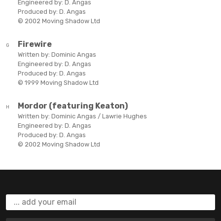
Engineered by:
D. Angas
Produced by:
D. Angas
© 2002 Moving Shadow Ltd
Firewire
G
Written by:
Dominic Angas
Engineered by:
D. Angas
Produced by:
D. Angas
© 1999 Moving Shadow Ltd
Mordor (featuring Keaton)
H
Written by:
Dominic Angas / Lawrie Hughes
Engineered by:
D. Angas
Produced by:
D. Angas
© 2002 Moving Shadow Ltd