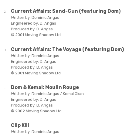
Current Affairs:
Sand-Gun (featuring Dom)
C
Written by:
Dominic Angas
Engineered by:
D. Angas
Produced by:
D. Angas
© 2001 Moving Shadow Ltd
Current Affairs:
The Voyage (featuring Dom)
D
Written by:
Dominic Angas
Engineered by:
D. Angas
Produced by:
D. Angas
© 2001 Moving Shadow Ltd
Dom & Kemal:
Moulin Rouge
E
Written by:
Dominic Angas / Kemal Okan
Engineered by:
D. Angas
Produced by:
D. Angas
© 2002 Moving Shadow Ltd
Clip Kill
F
Written by:
Dominic Angas