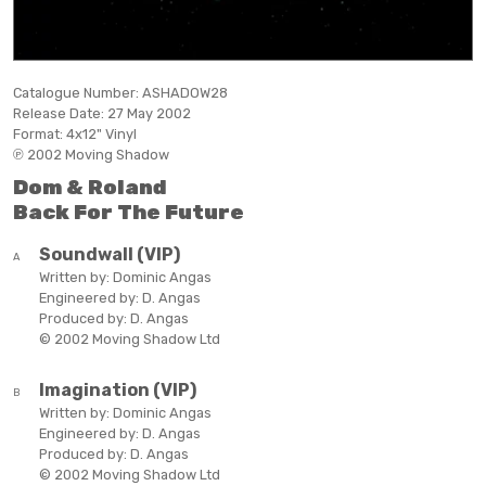
Catalogue Number:
ASHADOW28
Release Date:
27 May 2002
Format:
4x12" Vinyl
℗ 2002 Moving Shadow
Dom & Roland
Back For The Future
Soundwall (VIP)
A
Written by:
Dominic Angas
Engineered by:
D. Angas
Produced by:
D. Angas
© 2002 Moving Shadow Ltd
Imagination (VIP)
B
Written by:
Dominic Angas
Engineered by:
D. Angas
Produced by:
D. Angas
© 2002 Moving Shadow Ltd