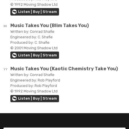
© 1992 Moving Shadow Ltd
Listen | Buy | Stream
Music Takes You (Blim Takes You)
XX
Written by:
Conrad Shafie
Engineered by:
C. Shafie
Produced by:
C. Shafie
© 2001 Moving Shadow Ltd
Listen | Buy | Stream
Music Takes You (Kaotic Chemistry Take You)
YY
Written by:
Conrad Shafie
Engineered by:
Rob Playford
Produced by:
Rob Playford
© 1992 Moving Shadow Ltd
Listen | Buy | Stream