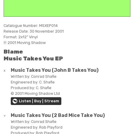
Catalogue Number:
MSXEP014
Release Date:
30 November 2001
Format:
2x12" Vinyl
℗ 2001 Moving Shadow
Blame
Music Takes You EP
Music Takes You (John B Takes You)
X
Written by:
Conrad Shafie
Engineered by:
C. Shafie
Produced by:
C. Shafie
© 2001 Moving Shadow Ltd
Listen | Buy | Stream
Music Takes You (2 Bad Mice Take You)
Y
Written by:
Conrad Shafie
Engineered by:
Rob Playford
Produced by:
Rob Playford