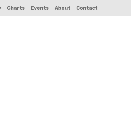
y
Charts
Events
About
Contact