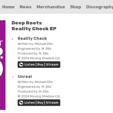
Home
News
Merchandise
Shop
Discograph
Deep Roots
Reality Check EP
Reality Check
X
Written by:
Michael Ellis
Engineered by:
M. Ellis
Produced by:
M. Ellis
© 2004 Moving Shadow Ltd
Listen | Buy | Stream
Unreal
Y
Written by:
Michael Ellis
Engineered by:
M. Ellis
Produced by:
M. Ellis
© 2004 Moving Shadow Ltd
Listen | Buy | Stream