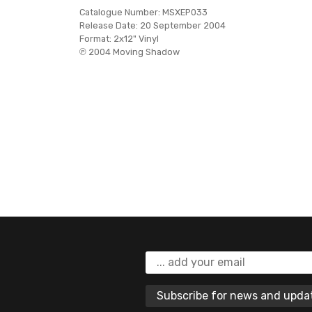
Catalogue Number:
MSXEP033
Release Date:
20 September 2004
Format:
2x12" Vinyl
℗ 2004 Moving Shadow
Subscribe for news and upd