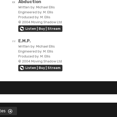
Abduction
XX
Written by:
Michael Ellis
Engineered by:
M. Ellis
Produced by:
M. Ellis
© 2004 Moving Shadow Ltd
Listen | Buy | Stream
E.M.P.
YY
Written by:
Michael Ellis
Engineered by:
M. Ellis
Produced by:
M. Ellis
© 2004 Moving Shadow Ltd
Listen | Buy | Stream
ates