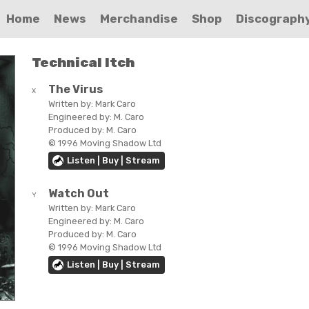
Home
News
Merchandise
Shop
Discograph
Technical Itch
The Virus
X
Written by:
Mark Caro
Engineered by:
M. Caro
Produced by:
M. Caro
© 1996 Moving Shadow Ltd
Listen | Buy | Stream
Watch Out
Y
Written by:
Mark Caro
Engineered by:
M. Caro
Produced by:
M. Caro
© 1996 Moving Shadow Ltd
Listen | Buy | Stream