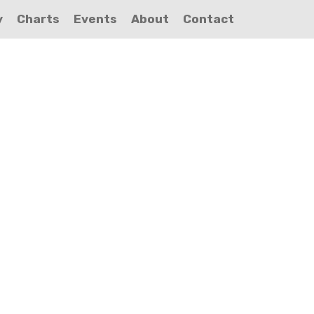
y
Charts
Events
About
Contact