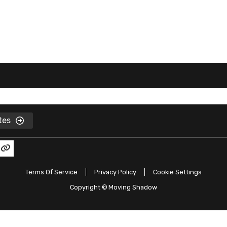
ates
Terms Of Service
Privacy Policy
Cookie Settings
Copyright ©
Moving Shadow