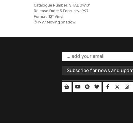
Catalogue Number:
SHADOW101
Release Date:
3 February 1997
Format:
12" Vinyl
℗ 1997 Moving Shadow
Subscribe for news and upd