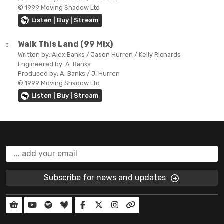
© 1999 Moving Shadow Ltd
Listen | Buy | Stream
Walk This Land (99 Mix)
3
Written by:
Alex Banks / Jason Hurren / Kelly Richards
Engineered by:
A. Banks
Produced by:
A. Banks / J. Hurren
© 1999 Moving Shadow Ltd
Listen | Buy | Stream
Subscribe for news and updates