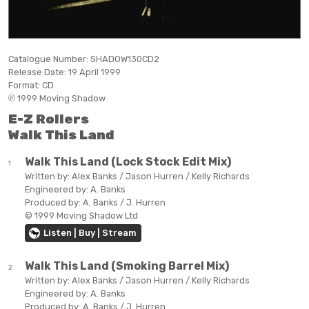
Catalogue Number:
SHADOW130CD2
Release Date:
19 April 1999
Format:
CD
℗ 1999 Moving Shadow
E-Z Rollers
Walk This Land
Walk This Land (Lock Stock Edit Mix)
1
Written by:
Alex Banks / Jason Hurren / Kelly Richards
Engineered by:
A. Banks
Produced by:
A. Banks / J. Hurren
© 1999 Moving Shadow Ltd
Listen | Buy | Stream
Walk This Land (Smoking Barrel Mix)
2
Written by:
Alex Banks / Jason Hurren / Kelly Richards
Engineered by:
A. Banks
Produced by:
A. Banks / J. Hurren