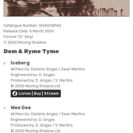
Catalogue Number:
SHADOW142
Release Date:
6 March 2000
Format:
12" Vinyl
℗ 2000 Moving Shadow
Dom & Ryme Tyme
Iceberg
X
Written by:
Dominic Angas / Sean Martins
Engineered by:
D. Angas
Produced by:
D. Angas / S. Martins
© 2000 Moving Shadow Ltd
Listen | Buy | Stream
Wee Gee
Y
Written by:
Dominic Angas / Sean Martins
Engineered by:
D. Angas
Produced by:
D. Angas / S. Martins
© 2000 Moving Shadow Ltd