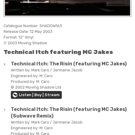
Catalogue Number:
SHADOW163
Release Date:
12 May 2003
Format:
12" Vinyl
℗ 2003 Moving Shadow
Technical Itch featuring MC Jakes
Technical Itch:
The Risin (featuring MC Jakes)
X
Written by:
Mark Caro / Jermaine Jacob
Engineered by:
M. Caro
Produced by:
M. Caro
© 2002 Moving Shadow Ltd
Listen | Buy | Stream
Technical Itch:
The Risin (featuring MC Jakes)
Y
(Subwave Remix)
Written by:
Mark Caro / Jermaine Jacob
Engineered by:
M. Caro
Produced by:
M. Caro