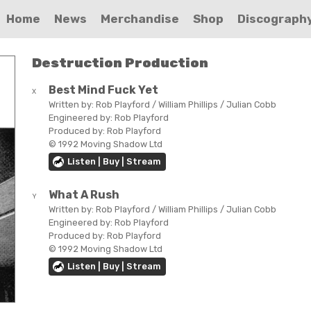
Home
News
Merchandise
Shop
Discograph
Destruction Production
Best Mind Fuck Yet
X
Written by:
Rob Playford / William Phillips / Julian Cobb
Engineered by:
Rob Playford
Produced by:
Rob Playford
© 1992 Moving Shadow Ltd
Listen | Buy | Stream
What A Rush
Y
Written by:
Rob Playford / William Phillips / Julian Cobb
Engineered by:
Rob Playford
Produced by:
Rob Playford
© 1992 Moving Shadow Ltd
Listen | Buy | Stream