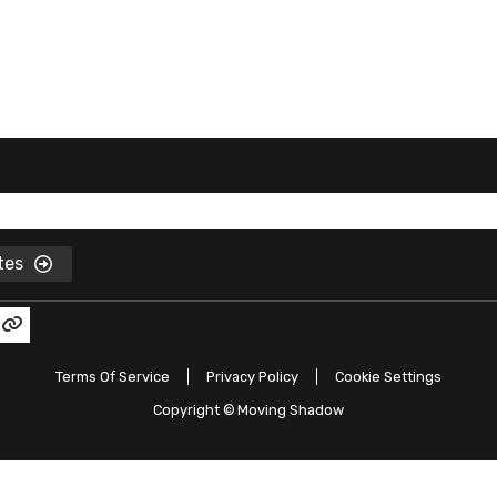
ates
Terms Of Service
Privacy Policy
Cookie Settings
Copyright ©
Moving Shadow