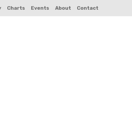
y
Charts
Events
About
Contact