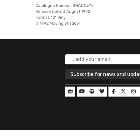
Catalogue Number:
SHADOW19
Release Date:
3 August 1992
Format:
12" Vinyl
℗ 1992 Moving Shadow
Subscribe for news and upd