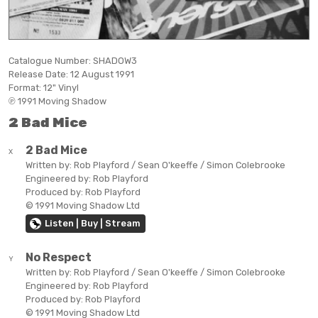
Catalogue Number:
SHADOW3
Release Date:
12 August 1991
Format:
12" Vinyl
℗ 1991 Moving Shadow
2 Bad Mice
2 Bad Mice
X
Written by:
Rob Playford / Sean O'keeffe / Simon Colebrooke
Engineered by:
Rob Playford
Produced by:
Rob Playford
© 1991 Moving Shadow Ltd
Listen | Buy | Stream
No Respect
Y
Written by:
Rob Playford / Sean O'keeffe / Simon Colebrooke
Engineered by:
Rob Playford
Produced by:
Rob Playford
© 1991 Moving Shadow Ltd