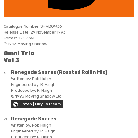
Catalogue Number:
SHADOW36
Release Date:
29 November 1993
Format:
12" Vinyl
℗ 1993 Moving Shadow
Omni Trio
Vol 3
Renegade Snares (Roasted Rollin Mix)
X1
Written by:
Rob Haigh
Engineered by:
R. Haigh
Produced by:
R. Haigh
© 1993 Moving Shadow Ltd
Listen | Buy | Stream
Renegade Snares
X2
Written by:
Rob Haigh
Engineered by:
R. Haigh
Produced by:
R. Haigh