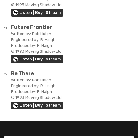
© 1993 Moving Shadow Ltd
Listen | Buy | Stream
Future Frontier
Y1
Written by:
Rob Haigh
Engineered by:
R. Haigh
Produced by:
R. Haigh
© 1993 Moving Shadow Ltd
Listen | Buy | Stream
Be There
Y2
Written by:
Rob Haigh
Engineered by:
R. Haigh
Produced by:
R. Haigh
© 1993 Moving Shadow Ltd
Listen | Buy | Stream