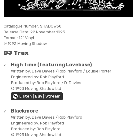
Catalogue Number:
SHADOW38
Release Date:
22 November 1993
Format:
12" Vinyl
℗ 1993 Moving Shadow
DJ Trax
High Time (featuring Lovebase)
X
Written by:
Dave Davies / Rob Playford / Louise Porter
Engineered by:
Rob Playford
Produced by:
Rob Playford / D. Davies
© 1993 Moving Shadow Ltd
Listen | Buy | Stream
Blackmore
Y
Written by:
Dave Davies / Rob Playford
Engineered by:
Rob Playford
Produced by:
Rob Playford
© 1993 Moving Shadow Ltd