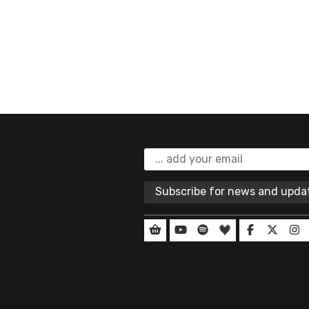
Subscribe for news and upd