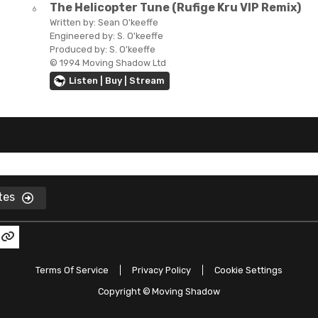
The Helicopter Tune (Rufige Kru VIP Remix)
6
Written by:
Sean O'keeffe
Engineered by:
S. O'keeffe
Produced by:
S. O'keeffe
© 1994 Moving Shadow Ltd
Listen | Buy | Stream
ates
Terms Of Service
Privacy Policy
Cookie Settings
Copyright ©
Moving Shadow