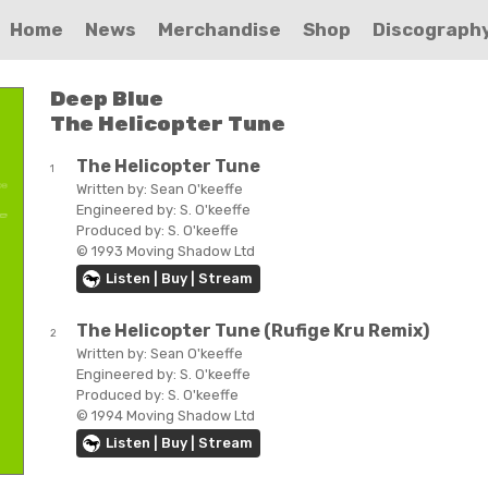
Home
News
Merchandise
Shop
Discograph
Deep Blue
The Helicopter Tune
The Helicopter Tune
1
Written by:
Sean O'keeffe
Engineered by:
S. O'keeffe
Produced by:
S. O'keeffe
© 1993 Moving Shadow Ltd
Listen | Buy | Stream
The Helicopter Tune (Rufige Kru Remix)
2
Written by:
Sean O'keeffe
Engineered by:
S. O'keeffe
Produced by:
S. O'keeffe
© 1994 Moving Shadow Ltd
Listen | Buy | Stream