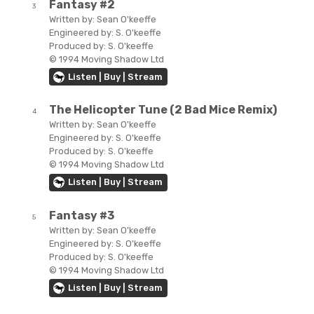
Fantasy #2
3
Written by:
Sean O'keeffe
Engineered by:
S. O'keeffe
Produced by:
S. O'keeffe
© 1994 Moving Shadow Ltd
Listen | Buy | Stream
The Helicopter Tune (2 Bad Mice Remix)
4
Written by:
Sean O'keeffe
Engineered by:
S. O'keeffe
Produced by:
S. O'keeffe
© 1994 Moving Shadow Ltd
Listen | Buy | Stream
Fantasy #3
5
Written by:
Sean O'keeffe
Engineered by:
S. O'keeffe
Produced by:
S. O'keeffe
© 1994 Moving Shadow Ltd
Listen | Buy | Stream