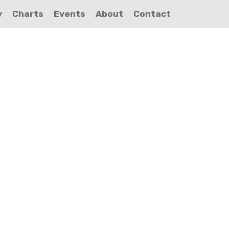
y
Charts
Events
About
Contact