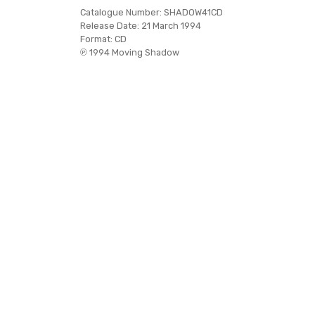
Catalogue Number:
SHADOW41CD
Release Date:
21 March 1994
Format:
CD
℗ 1994 Moving Shadow