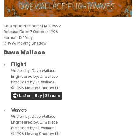
Catalogue Number:
SHADOW92
Release Date:
7 October 1996
Format:
12" Vinyl
℗ 1996 Moving Shadow
Dave Wallace
Flight
X
Written by:
Dave Wallace
Engineered by:
D. Wallace
Produced by:
D. Wallace
© 1996 Moving Shadow Ltd
Listen | Buy | Stream
Waves
Y
Written by:
Dave Wallace
Engineered by:
D. Wallace
Produced by:
D. Wallace
© 1996 Moving Shadow Ltd