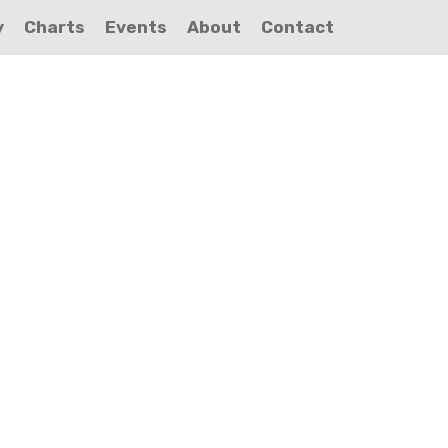
y
Charts
Events
About
Contact