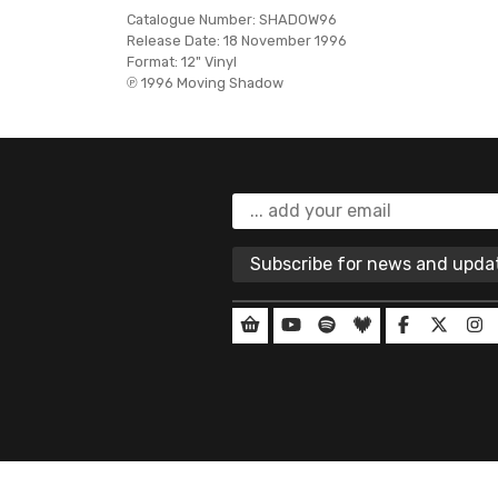
Catalogue Number:
SHADOW96
Release Date:
18 November 1996
Format:
12" Vinyl
℗ 1996 Moving Shadow
Subscribe for news and upd