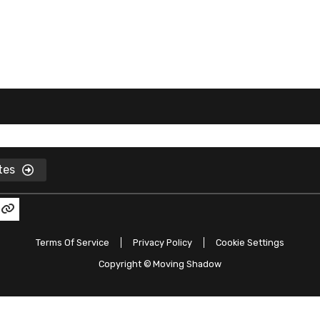
ates
Terms Of Service
Privacy Policy
Cookie Settings
Copyright ©
Moving Shadow