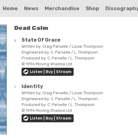
Home
News
Merchandise
Shop
Discograph
Dead Calm
State Of Grace
X
Written by:
Craig Parselle / Louie Thompson
Engineered by:
C. Parselle / L. Thompson
Produced by:
C. Parselle / L. Thompson
© 1996 Moving Shadow Ltd
Listen | Buy | Stream
Identity
Y
Written by:
Craig Parselle / Louie Thompson
Engineered by:
C. Parselle / L. Thompson
Produced by:
C. Parselle / L. Thompson
© 1996 Moving Shadow Ltd
Listen | Buy | Stream