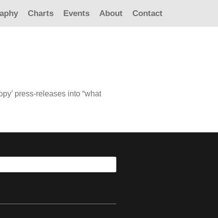
raphy
Charts
Events
About
Contact
copy’ press-releases into “what