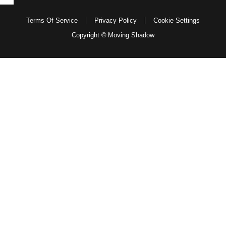
Terms Of Service
Privacy Policy
Cookie Settings
Copyright ©
Moving Shadow