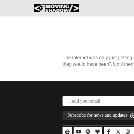
The Internet was only just getting
they would have been”. Until then
Subscribe for news and updates