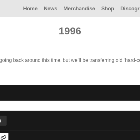
Home
News
Merchandise
Shop
Discog
1996
 going back around this time, but we’ll be transferring old ‘hard-
!