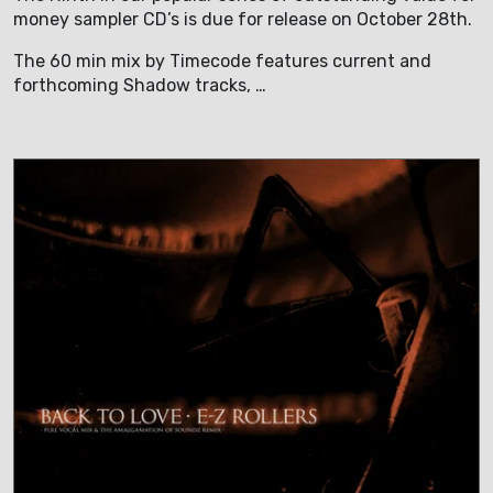
money sampler CD’s is due for release on October 28th.
The 60 min mix by Timecode features current and
forthcoming Shadow tracks, …