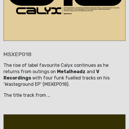
MSXEP018
The rise of label favourite Calyx continues as he
returns from outings on
Metalheadz
and
V
Recordings
with four funk fuelled tracks on his
‘Wasteground EP’ (MSXEP018).
The title track from …