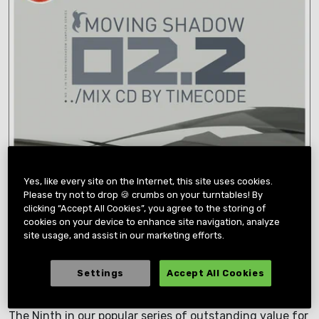
Yes, like every site on the Internet, this site uses cookies.
Please try not to drop 🍪 crumbs on your turntables! By
clicking “Accept All Cookies”, you agree to the storing of
cookies on your device to enhance site navigation, analyze
site usage, and assist in our marketing efforts.
Settings
Accept All Cookies
02.2
The Ninth in our popular series of outstanding value for