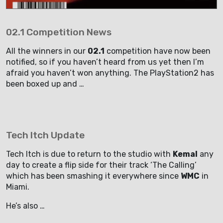
02.1 Competition News
All the winners in our
02.1
competition have now been
notified, so if you haven’t heard from us yet then I’m
afraid you haven’t won anything. The PlayStation2 has
been boxed up and …
Tech Itch Update
Tech Itch is due to return to the studio with
Kemal
any
day to create a flip side for their track ‘The Calling’
which has been smashing it everywhere since
WMC
in
Miami.
He’s also …