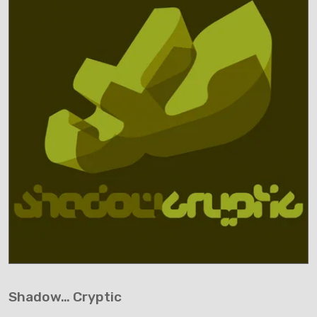
Shadow… Cryptic