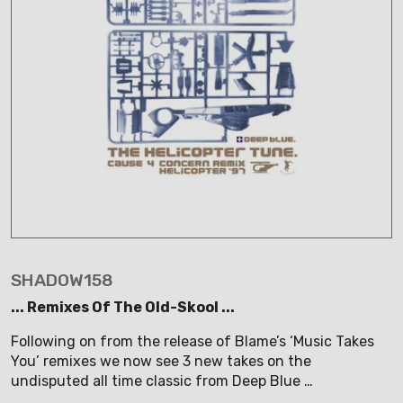
SHADOW158
... Remixes Of The Old-Skool ...
Following on from the release of Blame’s ‘Music Takes
You’ remixes we now see 3 new takes on the
undisputed all time classic from Deep Blue …