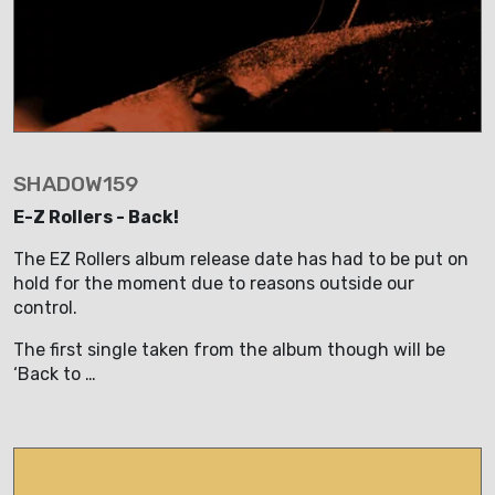
SHADOW159
E-Z Rollers - Back!
The EZ Rollers album release date has had to be put on
hold for the moment due to reasons outside our
control.
The first single taken from the album though will be
‘Back to …