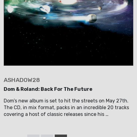
ASHADOW28
Dom & Roland: Back For The Future
Dom’s new album is set to hit the streets on May 27th.
The CD, in mix format, packs in an incredible 20 tracks
covering a host of classic releases since his …