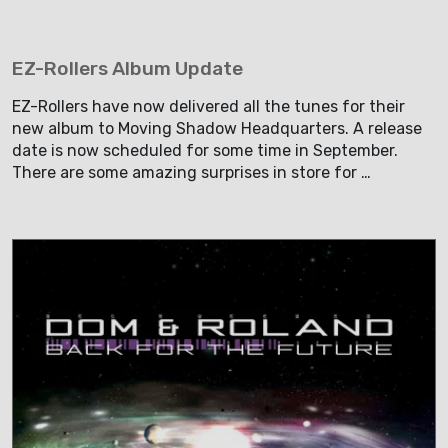
EZ-Rollers Album Update
EZ-Rollers have now delivered all the tunes for their
new album to Moving Shadow Headquarters. A release
date is now scheduled for some time in September.
There are some amazing surprises in store for …