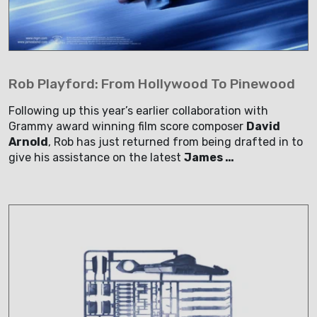
Rob Playford: From Hollywood To Pinewood
Following up this year’s earlier collaboration with
Grammy award winning film score composer
David
Arnold
, Rob has just returned from being drafted in to
give his assistance on the latest
James …