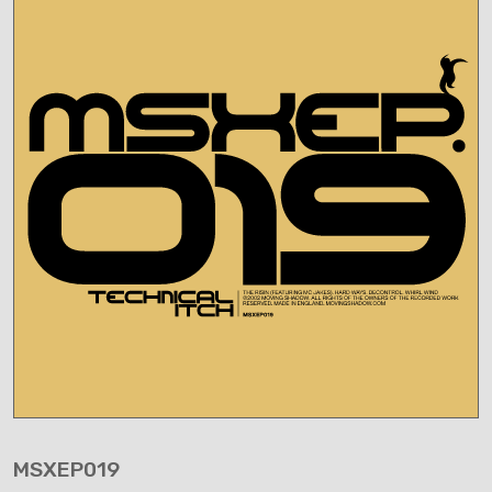
MSXEP019