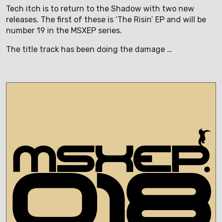
Tech itch is to return to the Shadow with two new
releases. The first of these is ‘The Risin’ EP and will be
number 19 in the MSXEP series.
The title track has been doing the damage …