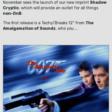
November sees the launch of our new imprint
Shadow
Cryptic
, which will provide an outlet for all things
non-DnB
.
The first release is a Techy/Breaks 12" from
The
Amalgamation of Soundz
, who you …