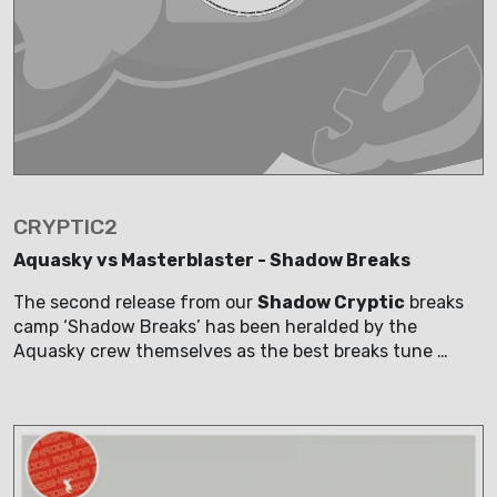
CRYPTIC2
Aquasky vs Masterblaster - Shadow Breaks
The second release from our
Shadow Cryptic
breaks
camp ‘Shadow Breaks’ has been heralded by the
Aquasky crew themselves as the best breaks tune …