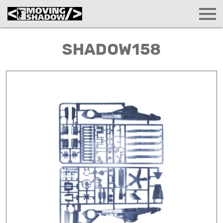
SHADOW158