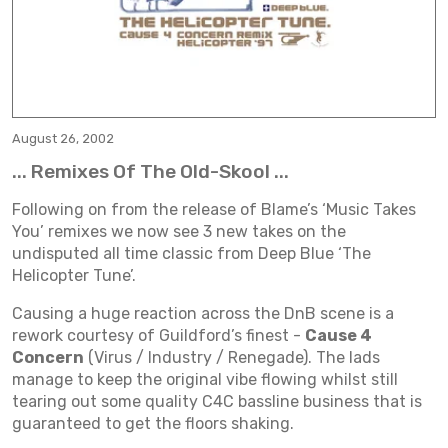
August 26, 2002
... Remixes Of The Old-Skool ...
Following on from the release of Blame’s ‘Music Takes
You’ remixes we now see 3 new takes on the
undisputed all time classic from Deep Blue ‘The
Helicopter Tune’.
Causing a huge reaction across the DnB scene is a
rework courtesy of Guildford’s finest -
Cause 4
Concern
(Virus / Industry / Renegade). The lads
manage to keep the original vibe flowing whilst still
tearing out some quality C4C bassline business that is
guaranteed to get the floors shaking.