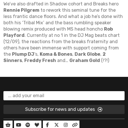
We’ve also drafted in Shadow cohort and Breaks hero
Rennie Pilgrem
to rework this seminal tune for the
less frantic dance floors. And what a job he’s done with
both his ‘Tribal Mix’ and the bass rumbling speaker
blowing remix produced with MS head honcho
Rob
Playford
. Currently at no 1 in the DJ Mag beats chart
(12/09), the reactions from the breaks fraternity and
others have been immense with support coming from
the
Plump DJ
’s,
Koma & Bones
,
Dark Globe
,
2
Sinners
,
Freddy Fresh
and…
Graham Gold
(!?!)
Subscribe for news and updates