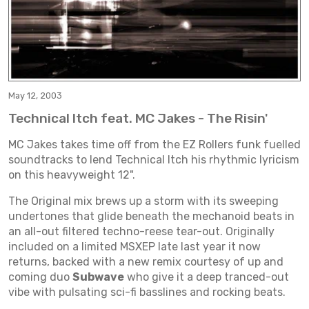
May 12, 2003
Technical Itch feat. MC Jakes - The Risin'
MC Jakes takes time off from the EZ Rollers funk fuelled
soundtracks to lend Technical Itch his rhythmic lyricism
on this heavyweight 12".
The Original mix brews up a storm with its sweeping
undertones that glide beneath the mechanoid beats in
an all-out filtered techno-reese tear-out. Originally
included on a limited MSXEP late last year it now
returns, backed with a new remix courtesy of up and
coming duo
Subwave
who give it a deep tranced-out
vibe with pulsating sci-fi basslines and rocking beats.