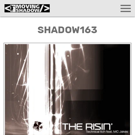
SHADOW163