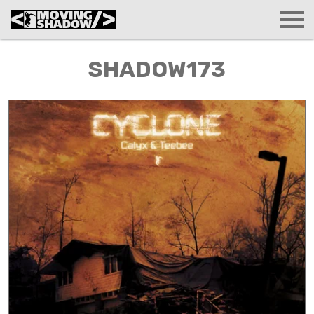
SHADOW173