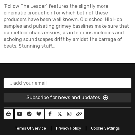
‘Follow The Leader’ features the slightly more
cinematic production for which both of these
producers have been well known. Old school Hip Hop
samples and pulsating grimey basslines make sure that
dancefloor chaos ensues, as infectious melodies and
echoing soundscapes drift by amidst the barrage of
beats. Stunning stuff…
Subscribe for news and updates
Terms Of Service
Privacy Policy
Cookie Settings