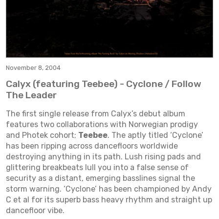
November 8, 2004
Calyx (featuring Teebee) - Cyclone / Follow
The Leader
The first single release from Calyx’s debut album
features two collaborations with Norwegian prodigy
and Photek cohort;
Teebee
. The aptly titled ‘Cyclone’
has been ripping across dancefloors worldwide
destroying anything in its path. Lush rising pads and
glittering breakbeats lull you into a false sense of
security as a distant, emerging basslines signal the
storm warning. ‘Cyclone’ has been championed by Andy
C et al for its superb bass heavy rhythm and straight up
dancefloor vibe.